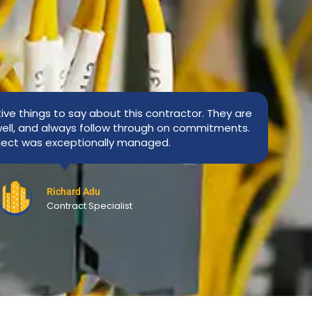
tive things to say about this contractor. They are
ell, and always follow through on commitments.
ject was exceptionally managed.
Richard Adu
Contract Specialist