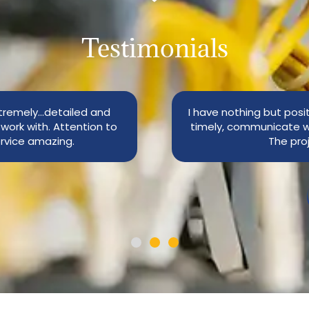
Testimonials
tremely…detailed and
I have nothing but posi
work with. Attention to
timely, communicate w
rvice amazing.
The pro