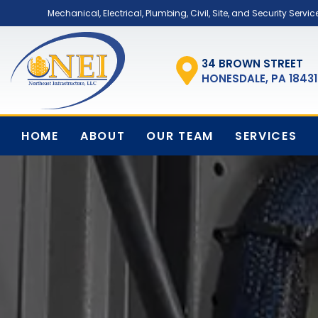
Mechanical, Electrical, Plumbing, Civil, Site, and Security Servic
34 BROWN STREET
HONESDALE, PA 18431
HOME
ABOUT
OUR TEAM
SERVICES