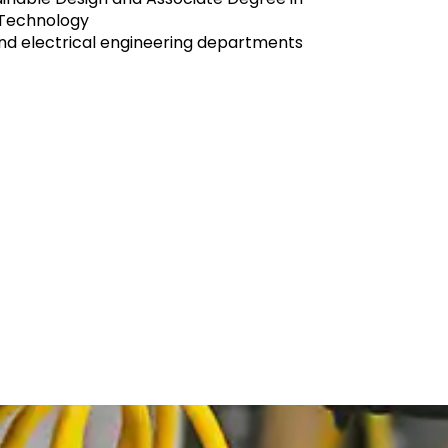
 Technology
and electrical engineering departments