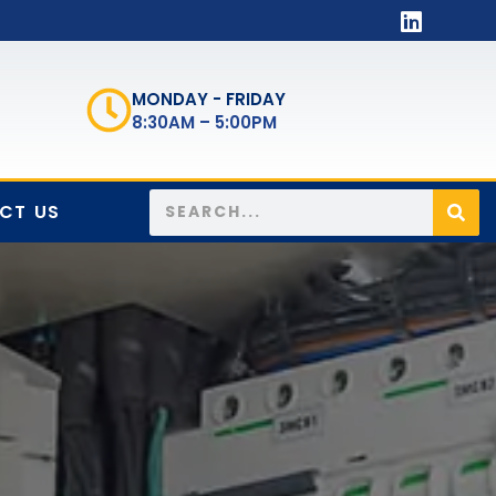
MONDAY - FRIDAY
8:30AM – 5:00PM
CT US