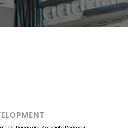
VELOPMENT
tainable Design and Associate Degree in