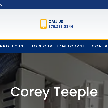
es
CALL US
570.253.0846
PROJECTS
JOIN OUR TEAM TODAY!
CONTA
Corey Teeple