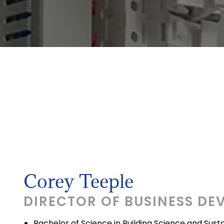
Corey Teeple
DIRECTOR OF BUSINESS DE
Bachelor of Science in Building Science and Sus