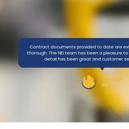
Contract documents provided to date are ex
thorough. The NEI team has been a pleasure to 
detail has been great and customer se
Gina Roach
CO