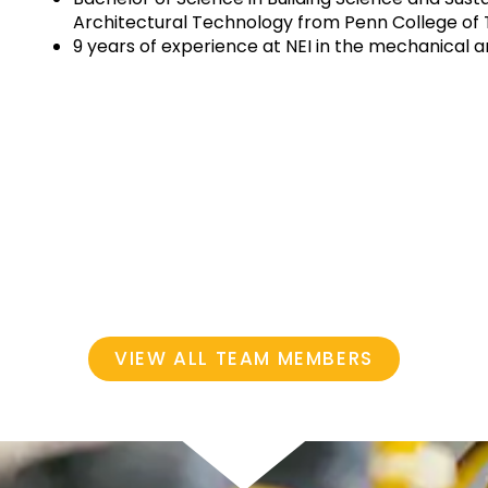
Architectural Technology from Penn College of
9 years of experience at NEI in the mechanical 
VIEW ALL TEAM MEMBERS